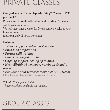
Private Classes
Comprehensive Private HypnoBirthing
® Course -- $690
per couple*
Practice and learn the official method by Marie Mongan
solely with your partner.
We will meet once a week for 5 consecutive weeks at your
home or mine.
(approximately 2 hours per class)
Includes:
• 12 hours of personalized instruction
• Birth Plan preparation
• Partner skill training
• Hands-on comfort practice
• Ongoing support leading up to birth
• HypnoBirthing® textbook, workbook, & audio
tracks
• Bonus one hour refresher session at 37-39 weeks
Click here to view the full course curriculum
​*Doula Client price: $500
​*Payment plans available on request.
Group Classes