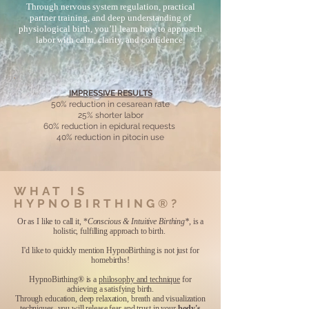
Through nervous system regulation, practical
partner training, and deep understanding of
physiological birth, you’ll learn how to approach
labor with calm, clarity, and confidence.
IMPRESSIVE RESULTS
50% reduction in cesarean rate
25% shorter labor
60% reduction in epidural requests
​40% reduction in pitocin use
WHAT IS
HYPNOBIRTHING®?
Or as I like to call it, *
Conscious & Intuitive Birthing*
, is a
holistic, fulfilling approach to birth.
I'd like to quickly mention HypnoBirthing is not just for
homebirths!
HypnoBirthing® is a
philosophy and technique
for
achieving a satisfying birth.
Through education, deep relaxation, breath and visualization
techniques, you will release fear and trust in your
body's