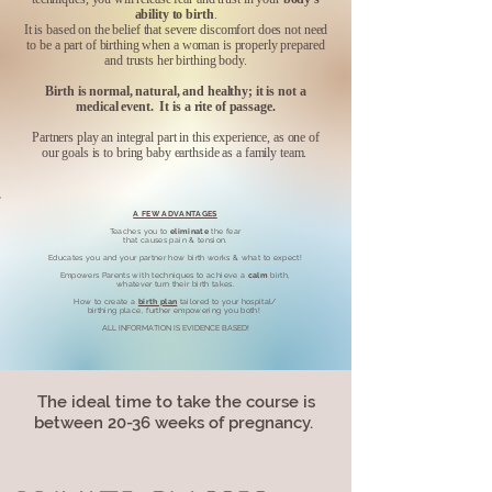
ability to birth
.
It is based on the belief that severe discomfort does not need
to be a part of birthing when a woman is properly prepared
and trusts her birthing body.
Birth is normal, natural, and healthy; it is not a
medical event. It is a rite of passage.
Partners play an integral part in this experience, as one of
our goals is to bring baby earthside as a family team.
A FEW ADVANTAGES
Teaches you to
eliminate
the fear
that causes pain & tension.
Educates you and your partner how birth works & what to expect!
Empowers Parents with techniques to achieve a
calm
birth,
whatever turn their birth takes.
How to create a
birth plan
tailored to your hospital/
birthing place, further empowering you both!
ALL INFORMATION IS EVIDENCE BASED!​
The ideal time to take the course is
between 20-36 weeks of pregnancy.