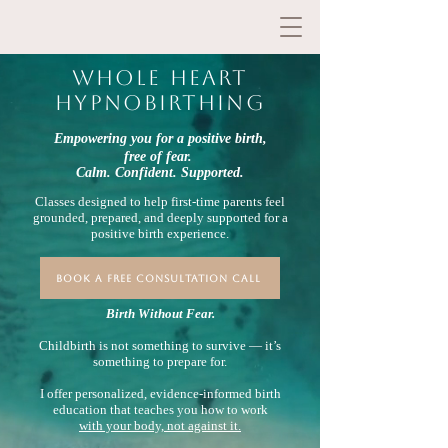
whole heart
hypnobirthing
Empowering you for a positive birth,
free of fear.
Calm. Confident. Supported.
​Classes designed to help first-time parents feel
grounded, prepared, and deeply supported for a
positive birth experience.
BOOK A FREE CONSULTATION CALL
Birth Without Fear.
Childbirth is not something to survive — it’s
something to prepare for.
I offer personalized, evidence-informed birth
education that teaches you how to work
with your body, not against it.