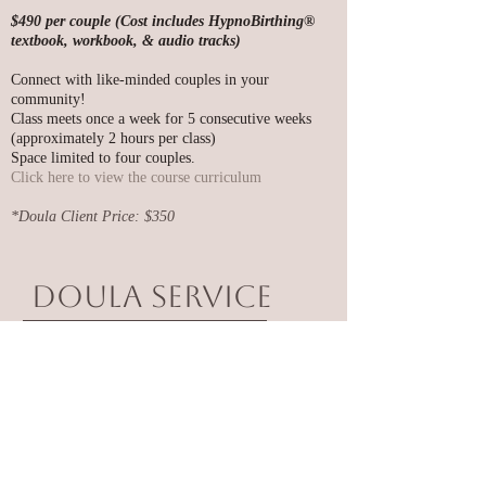
$490 per couple (Cost includes HypnoBirthing®
textbook, workbook, & audio tracks)
Connect with like-minded couples in your
community!
Class meets once a week for 5 consecutive weeks
(approximately 2 hours per class)
Space limited to four couples.
​Click here to view the course curriculum
*Doula Client Price: $350
Doula Service
Includes:
•
2-3 One Hour Prenatal/Postnatal Visits
•
Birth Plan Preparation
•
Available by phone or text 24/7 prior to Birth!
•
In-Person, Hands-On Physical Support Prior to
Departing for Hospital/Birthing Place
•
Continual Physical Support Through Labor and
Delivery (guiding, massaging, coaching, advising) at
your birthing place